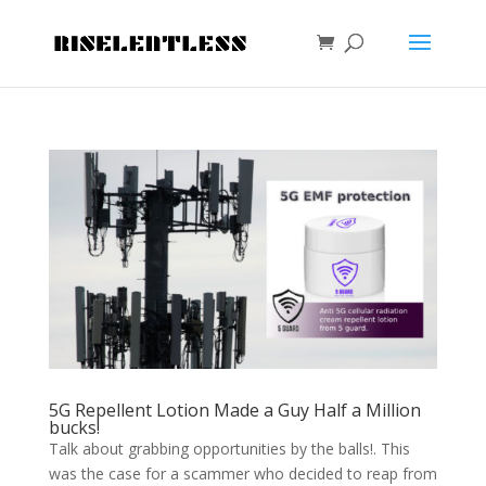
5G Repellent Lotion Made a Guy Half a Million
bucks!
Talk about grabbing opportunities by the balls!. This
was the case for a scammer who decided to reap from