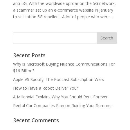
anti-5G. With the worldwide uproar on the 5G network,
a scammer set up an e-commerce website in January
to sell lotion 5G repellent. A lot of people who were...
Recent Posts
Why is Microsoft Buying Nuance Communications For
$16 Billion?
Apple VS Spotify: The Podcast Subscription Wars
How to Have a Robot Deliver Your
A Millennial Explains Why You Should Rent Forever
Rental Car Companies Plan on Ruining Your Summer
Recent Comments