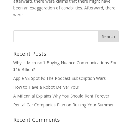
afterward, there were claims that there might have
been an exaggeration of capabilities. Afterward, there
were...
Recent Posts
Why is Microsoft Buying Nuance Communications For
$16 Billion?
Apple VS Spotify: The Podcast Subscription Wars
How to Have a Robot Deliver Your
A Millennial Explains Why You Should Rent Forever
Rental Car Companies Plan on Ruining Your Summer
Recent Comments