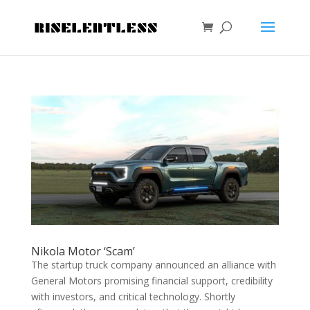
Nikola Motor ‘Scam’
The startup truck company announced an alliance with
General Motors promising financial support, credibility
with investors, and critical technology. Shortly