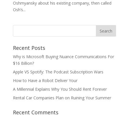
Oshmyansky about his existing company, then called
Osh’s...
Recent Posts
Why is Microsoft Buying Nuance Communications For
$16 Billion?
Apple VS Spotify: The Podcast Subscription Wars
How to Have a Robot Deliver Your
A Millennial Explains Why You Should Rent Forever
Rental Car Companies Plan on Ruining Your Summer
Recent Comments