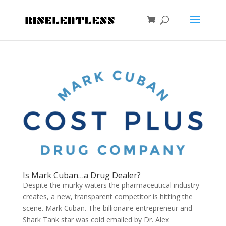
Is Mark Cuban…a Drug Dealer?
Despite the murky waters the pharmaceutical industry
creates, a new, transparent competitor is hitting the
scene. Mark Cuban. The billionaire entrepreneur and
Shark Tank star was cold emailed by Dr. Alex