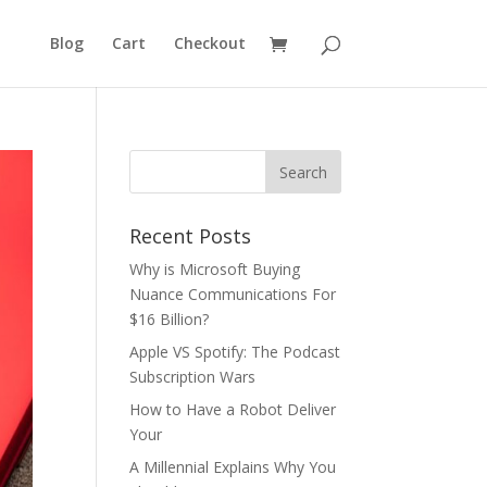
Blog
Cart
Checkout
Recent Posts
Why is Microsoft Buying
Nuance Communications For
$16 Billion?
Apple VS Spotify: The Podcast
Subscription Wars
How to Have a Robot Deliver
Your
A Millennial Explains Why You