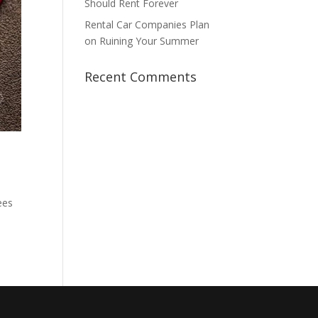
Should Rent Forever
Rental Car Companies Plan
on Ruining Your Summer
Recent Comments
ees