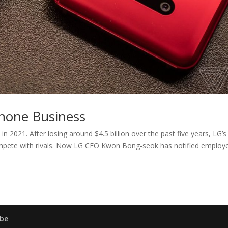
hone Business
n 2021. After losing around $4.5 billion over the past five years, LG’s
mpete with rivals. Now LG CEO Kwon Bong-seok has notified employ
be