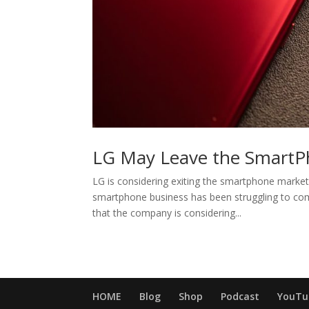
LG May Leave the SmartP
LG is considering exiting the smartphone market i
smartphone business has been struggling to co
that the company is considering...
HOME
Blog
Shop
Podcast
YouTu