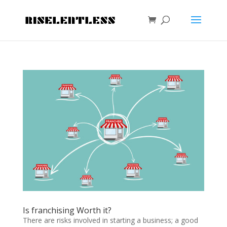
Is franchising Worth it?
There are risks involved in starting a business; a good