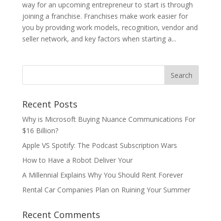
way for an upcoming entrepreneur to start is through
joining a franchise. Franchises make work easier for
you by providing work models, recognition, vendor and
seller network, and key factors when starting a...
Recent Posts
Why is Microsoft Buying Nuance Communications For
$16 Billion?
Apple VS Spotify: The Podcast Subscription Wars
How to Have a Robot Deliver Your
A Millennial Explains Why You Should Rent Forever
Rental Car Companies Plan on Ruining Your Summer
Recent Comments