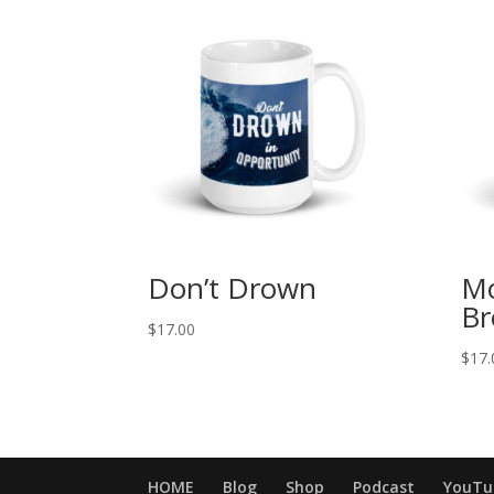
Don’t Drown
Mo
Br
$
17.00
$
17.
HOME
Blog
Shop
Podcast
YouTu