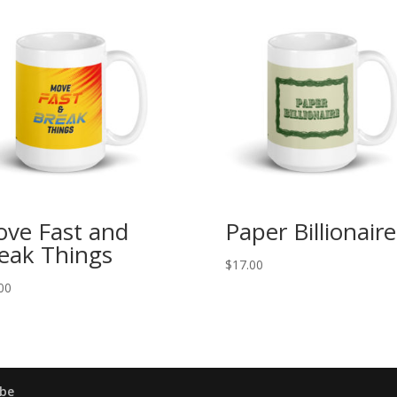
ve Fast and
Paper Billionaire
eak Things
$
17.00
00
be