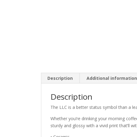
Description
Additional informatio
Description
The LLC is a better status symbol than a lea
Whether you’re drinking your morning coffee
sturdy and glossy with a vivid print that’ll
• Ceramic