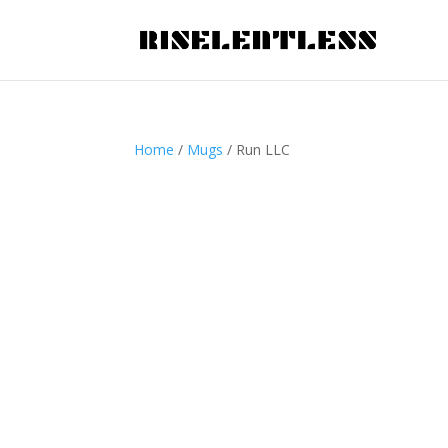
Home
/
Mugs
/ Run LLC