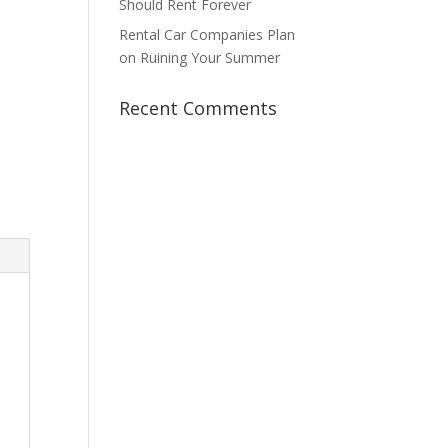
Should Rent Forever
Rental Car Companies Plan
on Ruining Your Summer
Recent Comments