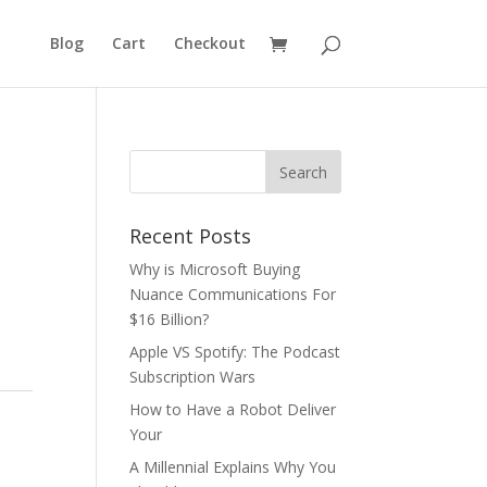
Blog
Cart
Checkout
Recent Posts
Why is Microsoft Buying
Nuance Communications For
$16 Billion?
Apple VS Spotify: The Podcast
Subscription Wars
How to Have a Robot Deliver
Your
A Millennial Explains Why You