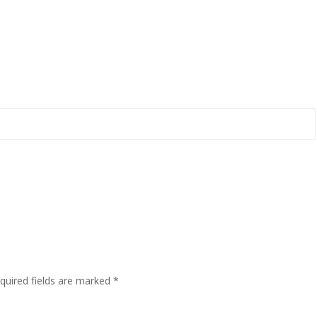
quired fields are marked
*