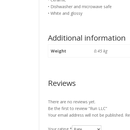
• Dishwasher and microwave safe
• White and glossy
Additional information
Weight
0.45 kg
Reviews
There are no reviews yet.
Be the first to review “Run LLC”
Your email address will not be published.
Re
Your rating
*