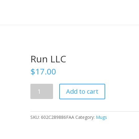
Run LLC
$
17.00
Run
Add to cart
LLC
quantity
SKU:
602C289886FAA
Category:
Mugs