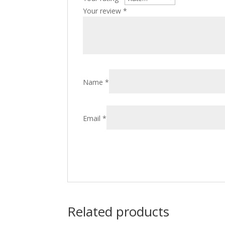
Your review
*
Name
*
Email
*
Related products