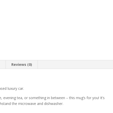
n
Reviews (0)
sed luxury car.
, evening tea, or something in between – this mug’s for you! It’s
 withstand the microwave and dishwasher.