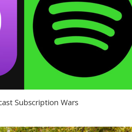
cast Subscription Wars