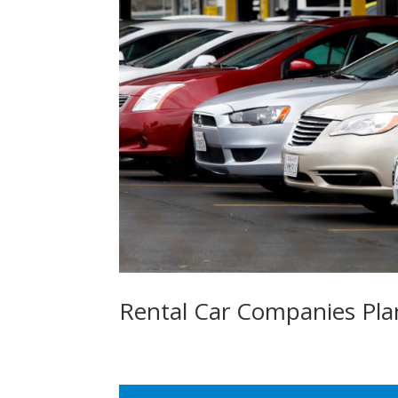
Rental Car Companies Pl