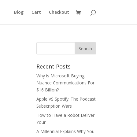
Blog
Cart
Checkout
Recent Posts
Why is Microsoft Buying
Nuance Communications For
$16 Billion?
Apple VS Spotify: The Podcast
Subscription Wars
How to Have a Robot Deliver
Your
A Millennial Explains Why You