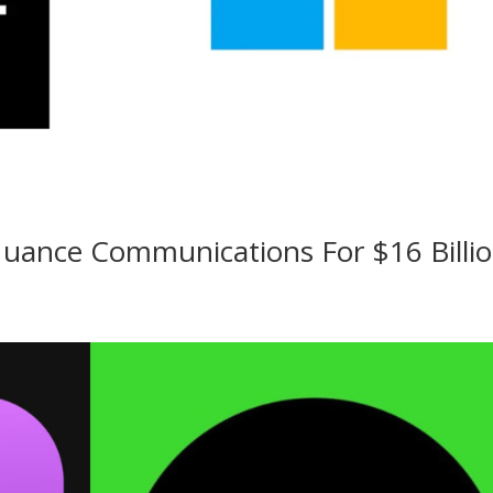
Nuance Communications For $16 Billi