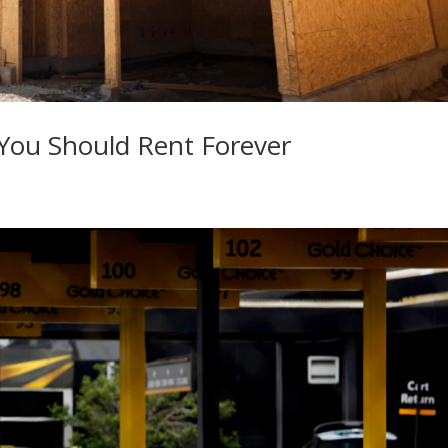
 You Should Rent Forever