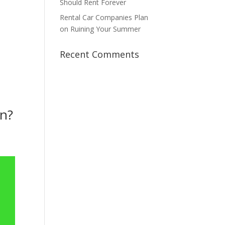
Should Rent Forever
Rental Car Companies Plan
on Ruining Your Summer
Recent Comments
on?