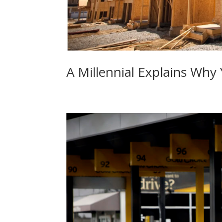
A Millennial Explains Why