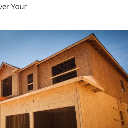
ver Your