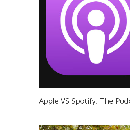
Apple VS Spotify: The Pod