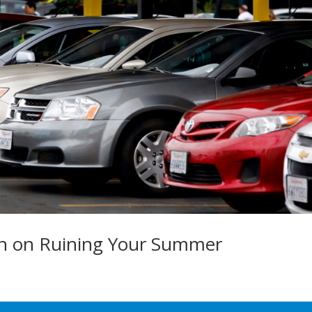
an on Ruining Your Summer