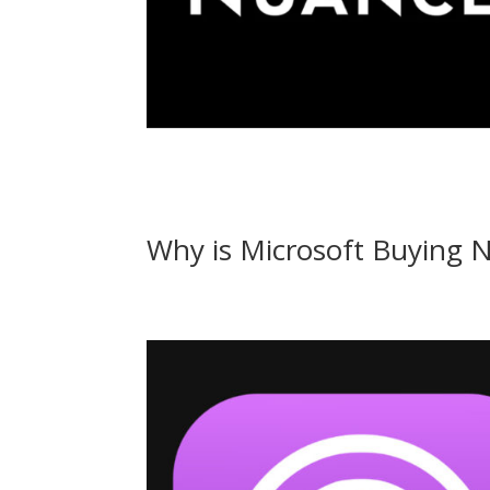
Why is Microsoft Buying 