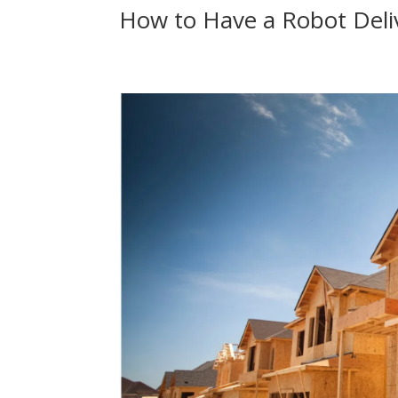
How to Have a Robot Deli