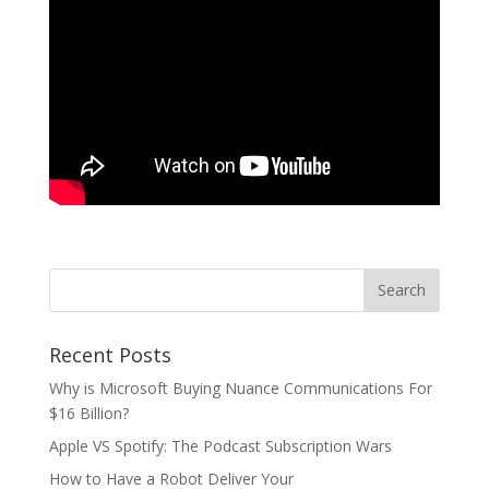
Recent Posts
Why is Microsoft Buying Nuance Communications For
$16 Billion?
Apple VS Spotify: The Podcast Subscription Wars
How to Have a Robot Deliver Your