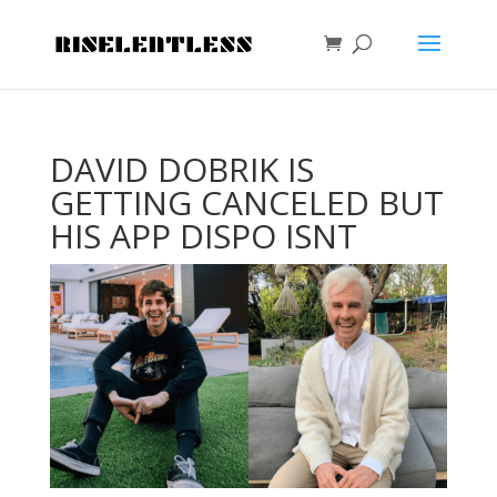
DAVID DOBRIK IS
GETTING CANCELED BUT
HIS APP DISPO ISNT