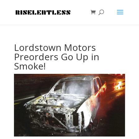
Lordstown Motors
Preorders Go Up in
Smoke!