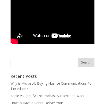
Recent Posts
Why is Microsoft Buying Nuance Communications For
$16 Billion?
Apple VS Spotify: The Podcast Subscription Wars
How to Have a Robot Deliver Your