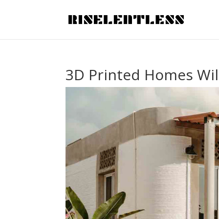
3D Printed Homes Wil