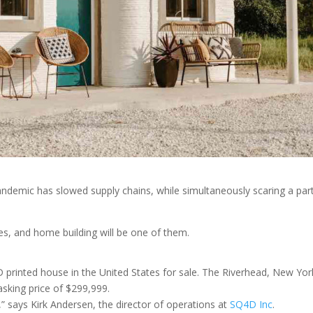
ndemic has slowed supply chains, while simultaneously scaring a par
ries, and home building will be one of them.
D printed house in the United States for sale. The Riverhead, New Yor
asking price of $299,999.
t,” says Kirk Andersen, the director of operations at
SQ4D Inc
.