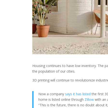
Housing continues to have low inventory. The pa
the population of our cities.
3D printing will continue to revolutionize indust
Now a company
says it has listed
the first 3
home is listed online through
Zillow
with an 
“This is the future, there is no doubt about i