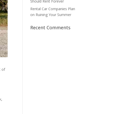
Should Rent Forever
Rental Car Companies Plan
on Ruining Your Summer
Recent Comments
t of
k,