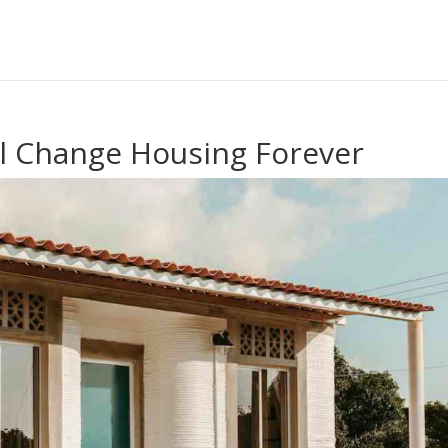
l Change Housing Forever