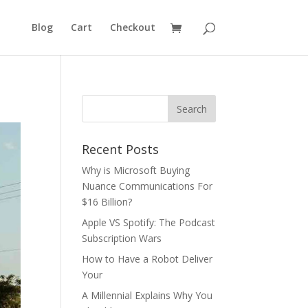
Blog
Cart
Checkout
Recent Posts
Why is Microsoft Buying
Nuance Communications For
$16 Billion?
Apple VS Spotify: The Podcast
Subscription Wars
How to Have a Robot Deliver
Your
A Millennial Explains Why You