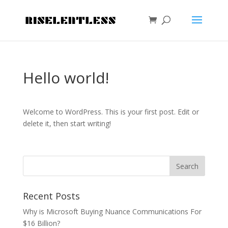
Hello world!
Welcome to WordPress. This is your first post. Edit or
delete it, then start writing!
Recent Posts
Why is Microsoft Buying Nuance Communications For
$16 Billion?