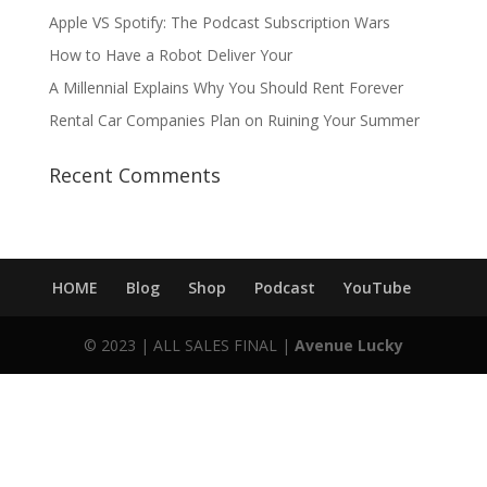
Apple VS Spotify: The Podcast Subscription Wars
How to Have a Robot Deliver Your
A Millennial Explains Why You Should Rent Forever
Rental Car Companies Plan on Ruining Your Summer
Recent Comments
HOME
Blog
Shop
Podcast
YouTube
© 2023 | ALL SALES FINAL |
Avenue Lucky